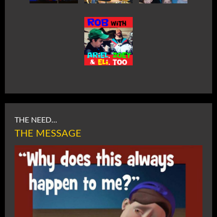
THE NEED...
THE MESSAGE