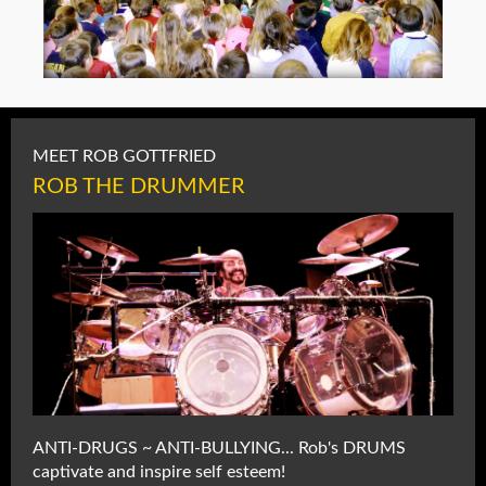
MEET ROB GOTTFRIED
ROB THE DRUMMER
ANTI-DRUGS ~ ANTI-BULLYING... Rob's DRUMS
captivate and inspire self esteem!