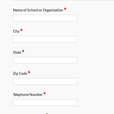
Name of School or Organization
City
State
Zip Code
Telephone Number