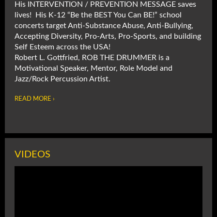
His INTERVENTION / PREVENTION MESSAGE saves
lives! His K-12 “Be the BEST You Can BE!” school
concerts target Anti-Substance Abuse, Anti-Bullying,
Accepting Diversity, Pro-Arts, Pro-Sports, and building
Self Esteem across the USA!
Robert L. Gottfried, ROB THE DRUMMER is a
Motivational Speaker, Mentor, Role Model and
Jazz/Rock Percussion Artist.
READ MORE ›
VIDEOS