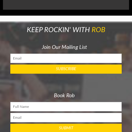
KEEP ROCKIN' WITH
ROB
Join Our Mailing List
Book Rob