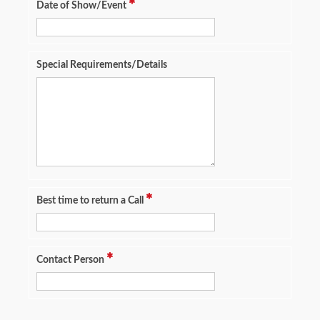
Date of Show/Event
Special Requirements/Details
Best time to return a Call
Contact Person