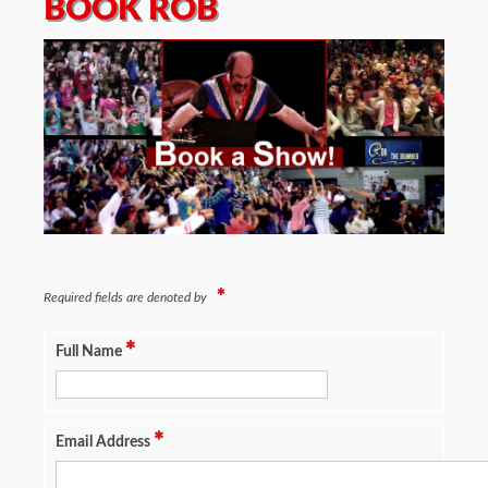
BOOK ROB
Required fields are denoted by
Full Name
Email Address