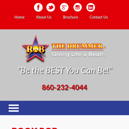
Home
About Us
Brochure
Contact Us
"Be the BEST You Can Be!"
860-232-4044